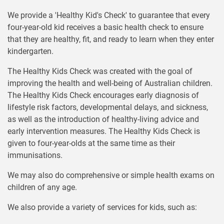
We provide a 'Healthy Kid's Check' to guarantee that every
four-year-old kid receives a basic health check to ensure
that they are healthy, fit, and ready to learn when they enter
kindergarten.
The Healthy Kids Check was created with the goal of
improving the health and well-being of Australian children.
The Healthy Kids Check encourages early diagnosis of
lifestyle risk factors, developmental delays, and sickness,
as well as the introduction of healthy-living advice and
early intervention measures. The Healthy Kids Check is
given to four-year-olds at the same time as their
immunisations.
We may also do comprehensive or simple health exams on
children of any age.
We also provide a variety of services for kids, such as: