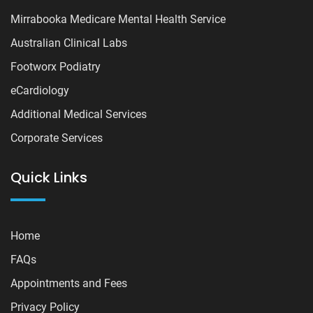
Mirrabooka Medicare Mental Health Service
Australian Clinical Labs
Footworx Podiatry
eCardiology
Additional Medical Services
Corporate Services
Quick Links
Home
FAQs
Appointments and Fees
Privacy Policy