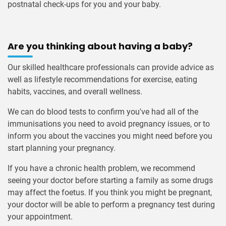
postnatal check-ups for you and your baby.
Are you thinking about having a baby?
Our skilled healthcare professionals can provide advice as
well as lifestyle recommendations for exercise, eating
habits, vaccines, and overall wellness.
We can do blood tests to confirm you've had all of the
immunisations you need to avoid pregnancy issues, or to
inform you about the vaccines you might need before you
start planning your pregnancy.
If you have a chronic health problem, we recommend
seeing your doctor before starting a family as some drugs
may affect the foetus. If you think you might be pregnant,
your doctor will be able to perform a pregnancy test during
your appointment.