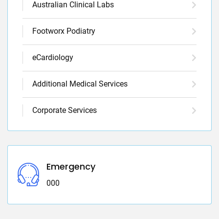
Australian Clinical Labs
Footworx Podiatry
eCardiology
Additional Medical Services
Corporate Services
Emergency
000