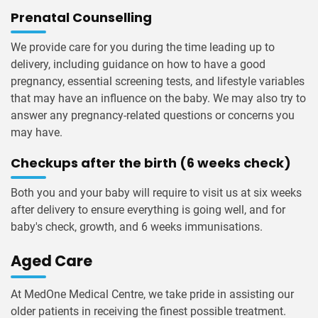
Prenatal Counselling
We provide care for you during the time leading up to
delivery, including guidance on how to have a good
pregnancy, essential screening tests, and lifestyle variables
that may have an influence on the baby. We may also try to
answer any pregnancy-related questions or concerns you
may have.
Checkups after the birth (6 weeks check)
Both you and your baby will require to visit us at six weeks
after delivery to ensure everything is going well, and for
baby's check, growth, and 6 weeks immunisations.
Aged Care
At MedOne Medical Centre, we take pride in assisting our
older patients in receiving the finest possible treatment.