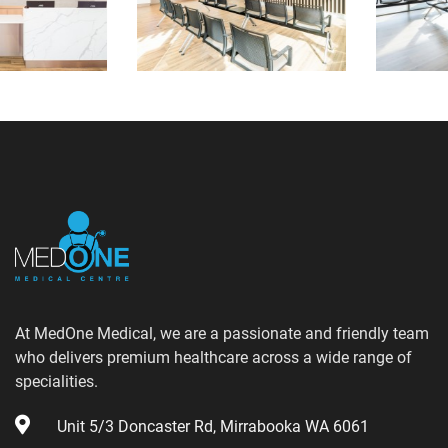
At MedOne Medical, we are a passionate and friendly team
who delivers premium healthcare across a wide range of
specialities.
Unit 5/3 Doncaster Rd, Mirrabooka WA 6061