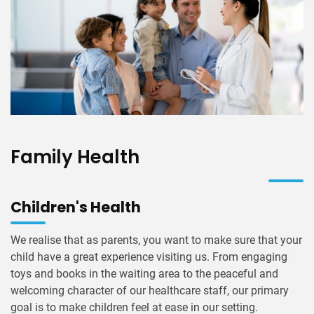
Family Health
Children's Health
We realise that as parents, you want to make sure that your
child have a great experience visiting us. From engaging
toys and books in the waiting area to the peaceful and
welcoming character of our healthcare staff, our primary
goal is to make children feel at ease in our setting.