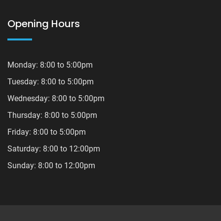
Opening Hours
Monday: 8:00 to 5:00pm
Tuesday: 8:00 to 5:00pm
Wednesday: 8:00 to 5:00pm
Thursday: 8:00 to 5:00pm
Friday: 8:00 to 5:00pm
Saturday: 8:00 to 12:00pm
Sunday: 8:00 to 12:00pm