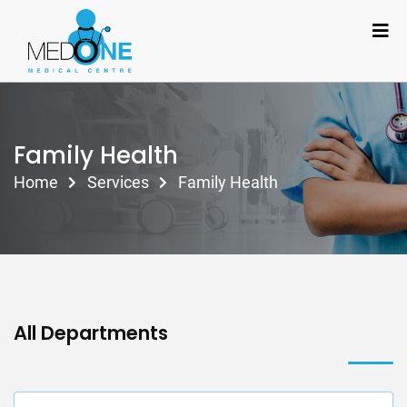
Family Health
Home
Services
Family Health
All Departments