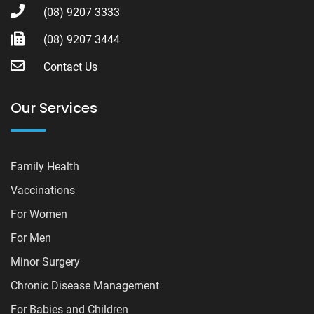
(08) 9207 3333
(08) 9207 3444
Contact Us
Our Services
Family Health
Vaccinations
For Women
For Men
Minor Surgery
Chronic Disease Management
For Babies and Children