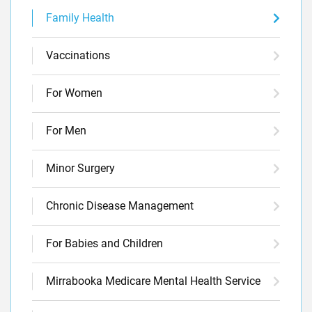
Family Health
Vaccinations
For Women
For Men
Minor Surgery
Chronic Disease Management
For Babies and Children
Mirrabooka Medicare Mental Health Service