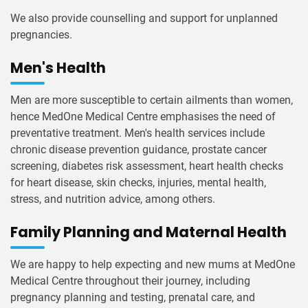
We also provide counselling and support for unplanned
pregnancies.
Men's Health
Men are more susceptible to certain ailments than women,
hence MedOne Medical Centre emphasises the need of
preventative treatment. Men's health services include
chronic disease prevention guidance, prostate cancer
screening, diabetes risk assessment, heart health checks
for heart disease, skin checks, injuries, mental health,
stress, and nutrition advice, among others.
Family Planning and Maternal Health
We are happy to help expecting and new mums at MedOne
Medical Centre throughout their journey, including
pregnancy planning and testing, prenatal care, and