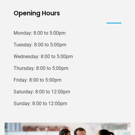
Opening Hours
Monday: 8:00 to 5:00pm
Tuesday: 8:00 to 5:00pm
Wednesday: 8:00 to 5:00pm
Thursday: 8:00 to 5:00pm
Friday: 8:00 to 5:00pm
Saturday: 8:00 to 12:00pm
Sunday: 8:00 to 12:00pm