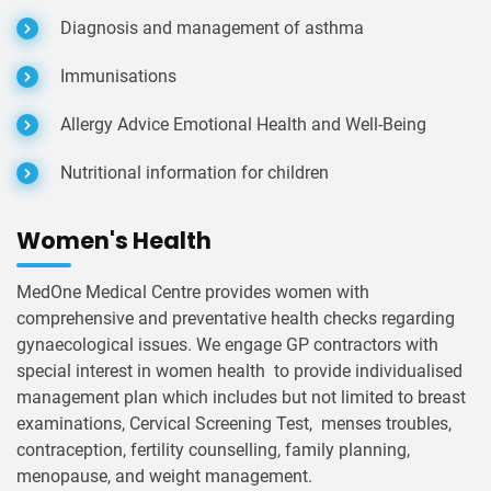
Diagnosis and management of asthma
Immunisations
Allergy Advice Emotional Health and Well-Being
Nutritional information for children
Women's Health
MedOne Medical Centre provides women with
comprehensive and preventative health checks regarding
gynaecological issues. We engage GP contractors with
special interest in women health to provide individualised
management plan which includes but not limited to breast
examinations, Cervical Screening Test, menses troubles,
contraception, fertility counselling, family planning,
menopause, and weight management.