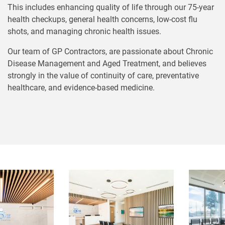
This includes enhancing quality of life through our 75-year
health checkups, general health concerns, low-cost flu
shots, and managing chronic health issues.
Our team of GP Contractors, are passionate about Chronic
Disease Management and Aged Treatment, and believes
strongly in the value of continuity of care, preventative
healthcare, and evidence-based medicine.