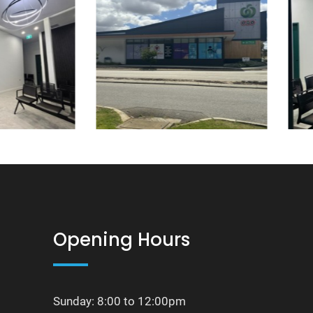
Opening Hours
Sunday: 8:00 to 12:00pm