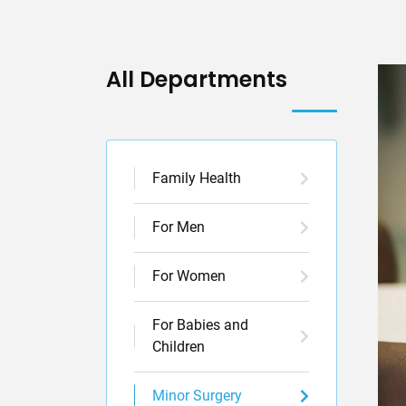
All Departments
Family Health
For Men
For Women
For Babies and
Children
Minor Surgery