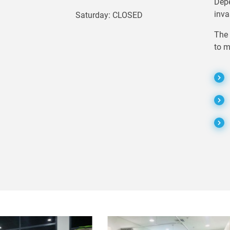
Depe
inva
Saturday: CLOSED
The 
to m