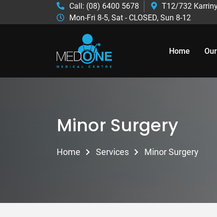
Call: (08) 6400 5678
T12/732 Karriny
Mon-Fri 8-5, Sat - CLOSED, Sun 8-12
Home
Our
Minor Surgery
Home
Services
Minor Surgery