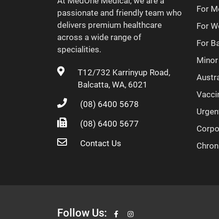
At MedOne Medical, we are a
For M
passionate and friendly team who
delivers premium healthcare
For 
across a wide range of
For B
specialities.
Minor
T12/732 Karrinyup Road,
Austra
Balcatta, WA, 6021
Vacci
(08) 6400 5678
Urgen
(08) 6400 5677
Corpo
Contact Us
Chron
Follow Us: