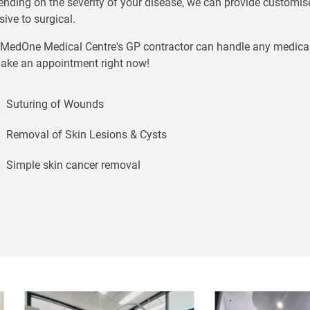
nding on the severity of your disease, we can provide customis
sive to surgical.
MedOne Medical Centre's GP contractor can handle any medical ai
ake an appointment right now!
Suturing of Wounds
Removal of Skin Lesions & Cysts
Simple skin cancer removal