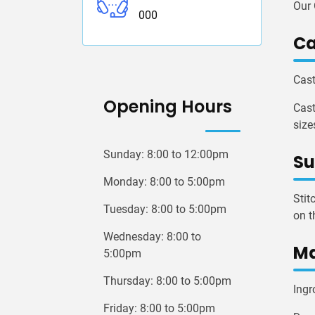
Our 
000
Ca
Cast
Opening Hours
Cast
size
Sunday: 8:00 to 12:00pm
Su
Monday: 8:00 to 5:00pm
Stit
Tuesday: 8:00 to 5:00pm
on t
Wednesday: 8:00 to
Ma
5:00pm
Thursday: 8:00 to 5:00pm
Ingr
Friday: 8:00 to 5:00pm