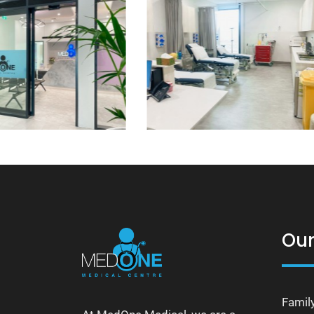
Our
Famil