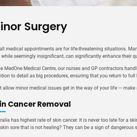
inor Surgery
all medical appointments are for life-threatening situations. Ma
, while seemingly insignificant, can significantly enhance their qua
he MedOne Medical Centre, our nurses and GP contractors handl
ntion to detail as big procedures, ensuring that you return to full
t allow minor medical issues get in the way of your life — mak
in Cancer Removal
ralia has highest rate of skin cancer. It is never too late for a 
 skin sore that is not healing? They can be a sign of dangerous 