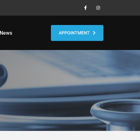
 News
APPOINTMENT