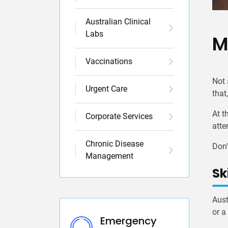
Australian Clinical
Labs
M
Vaccinations
Not 
Urgent Care
that
At t
Corporate Services
atte
Chronic Disease
Don'
Management
Sk
Aust
or a
Emergency