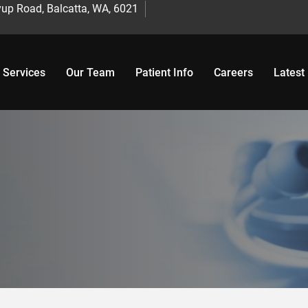
up Road, Balcatta, WA, 6021
 Services
Our Team
Patient Info
Careers
Latest