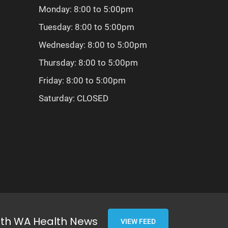
Monday: 8:00 to 5:00pm
Tuesday: 8:00 to 5:00pm
Wednesday: 8:00 to 5:00pm
Thursday: 8:00 to 5:00pm
Friday: 8:00 to 5:00pm
Saturday: CLOSED
ith WA Health News
VIEW FEED