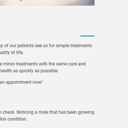
ny of our patients see us for simple treatments
lity of life.
e minor treatments with the same care and
 health as quickly as possible.
e an appointment now!
skin check. Noticing a mole that has been growing
skin condition.