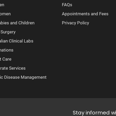
en
FAQs
Women
Appointments and Fees
abies and Children
Privacy Policy
 Surgery
lian Clinical Labs
nations
t Care
rate Services
ic Disease Management
Stay informed w