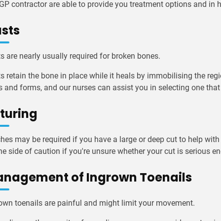
GP contractor are able to provide you treatment options and i
sts
s are nearly usually required for broken bones.
s retain the bone in place while it heals by immobilising the regi
s and forms, and our nurses can assist you in selecting one that
turing
ches may be required if you have a large or deep cut to help with
he side of caution if you're unsure whether your cut is serious e
nagement of Ingrown Toenails
own toenails are painful and might limit your movement.