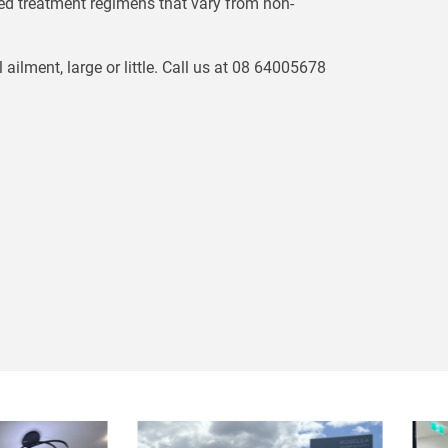
ed treatment regimens that vary from non-
lment, large or little. Call us at 08 64005678