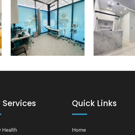
 Services
Quick Links
y Health
Home