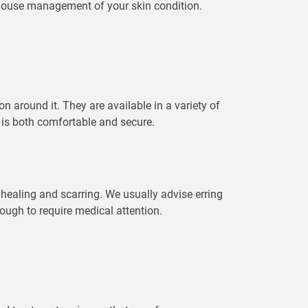
n house management of your skin condition.
on around it. They are available in a variety of
 is both comfortable and secure.
 healing and scarring. We usually advise erring
nough to require medical attention.