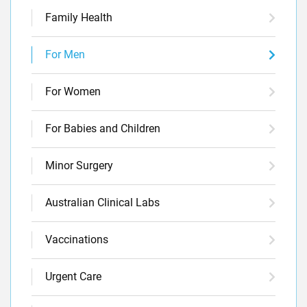
Family Health
For Men
For Women
For Babies and Children
Minor Surgery
Australian Clinical Labs
Vaccinations
Urgent Care