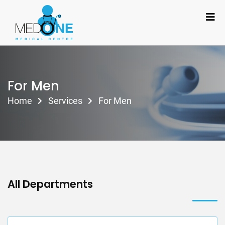
For Men
Home
Services
For Men
All Departments