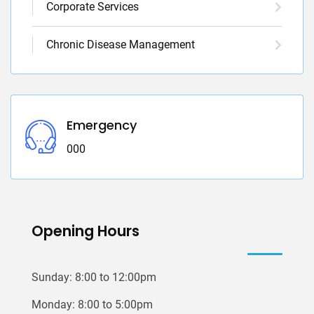
Corporate Services
Chronic Disease Management
Emergency
000
Opening Hours
Sunday: 8:00 to 12:00pm
Monday: 8:00 to 5:00pm