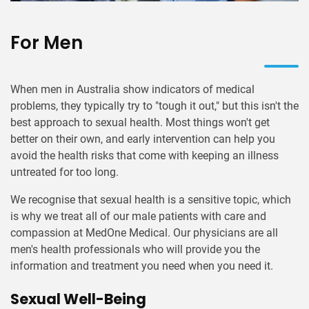
For Men
When men in Australia show indicators of medical
problems, they typically try to "tough it out," but this isn't the
best approach to sexual health. Most things won't get
better on their own, and early intervention can help you
avoid the health risks that come with keeping an illness
untreated for too long.
We recognise that sexual health is a sensitive topic, which
is why we treat all of our male patients with care and
compassion at MedOne Medical. Our physicians are all
men's health professionals who will provide you the
information and treatment you need when you need it.
Sexual Well-Being