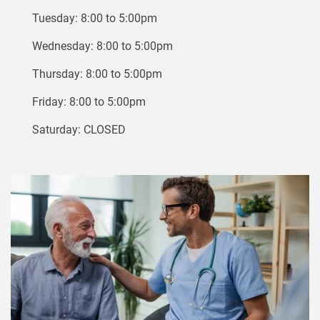
Tuesday: 8:00 to 5:00pm
Wednesday: 8:00 to 5:00pm
Thursday: 8:00 to 5:00pm
Friday: 8:00 to 5:00pm
Saturday: CLOSED