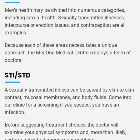
Men's health may be divided into numerous categories,
including sexual health. Sexually transmitted illnesses,
intercourse or erection issues, and contraception are all
examples.
Because each of these areas necessitates a unique
approach, the MedOne Medical Centre employs a team of
doctors.
STI/STD
A sexually transmitted illness can be spread by skin-to-skin
contact, mucosal membranes, and body fluids. Come into
our clinic for a screening if you suspect you have an
infection.
Before suggesting treatment choices, the doctor will
examine your physical symptoms and, more than likely,
perform a test to diagnose your problem.