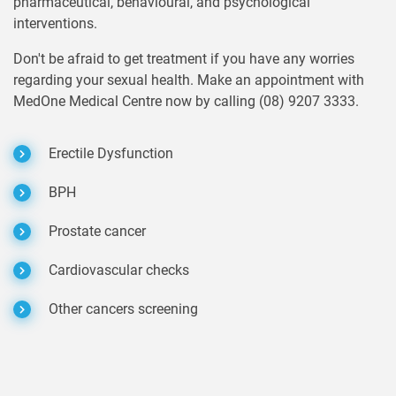
pharmaceutical, behavioural, and psychological
interventions.
Don't be afraid to get treatment if you have any worries
regarding your sexual health. Make an appointment with
MedOne Medical Centre now by calling (08) 9207 3333.
Erectile Dysfunction
BPH
Prostate cancer
Cardiovascular checks
Other cancers screening