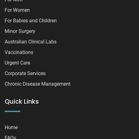
For Women
For Babies and Children
Minor Surgery
Australian Clinical Labs
Vaccinations
Urgent Care
Corporate Services
Chronic Disease Management
Quick Links
Home
FAQs