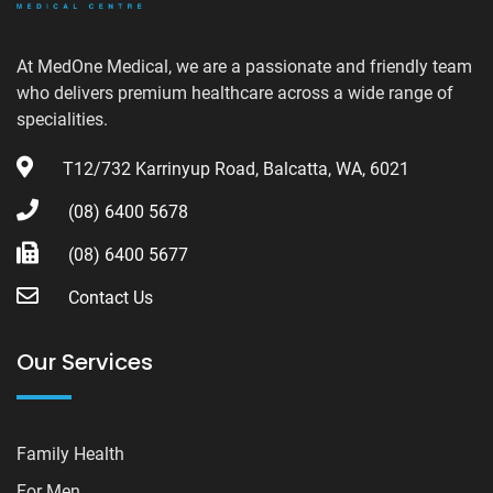
At MedOne Medical, we are a passionate and friendly team
who delivers premium healthcare across a wide range of
specialities.
T12/732 Karrinyup Road, Balcatta, WA, 6021
(08) 6400 5678
(08) 6400 5677
Contact Us
Our Services
Family Health
For Men