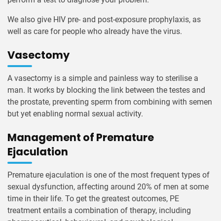
We also give HIV pre- and post-exposure prophylaxis, as
well as care for people who already have the virus.
Vasectomy
A vasectomy is a simple and painless way to sterilise a
man. It works by blocking the link between the testes and
the prostate, preventing sperm from combining with semen
but yet enabling normal sexual activity.
Management of Premature
Ejaculation
Premature ejaculation is one of the most frequent types of
sexual dysfunction, affecting around 20% of men at some
time in their life. To get the greatest outcomes, PE
treatment entails a combination of therapy, including