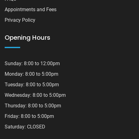
Appointments and Fees
Privacy Policy
Opening Hours
Sunday: 8:00 to 12:00pm
Monday: 8:00 to 5:00pm
Tuesday: 8:00 to 5:00pm
Wednesday: 8:00 to 5:00pm
Thursday: 8:00 to 5:00pm
Friday: 8:00 to 5:00pm
Saturday: CLOSED