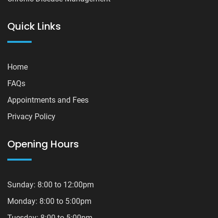
Quick Links
Home
FAQs
Appointments and Fees
Privacy Policy
Opening Hours
Sunday: 8:00 to 12:00pm
Monday: 8:00 to 5:00pm
Tuesday: 8:00 to 5:00pm