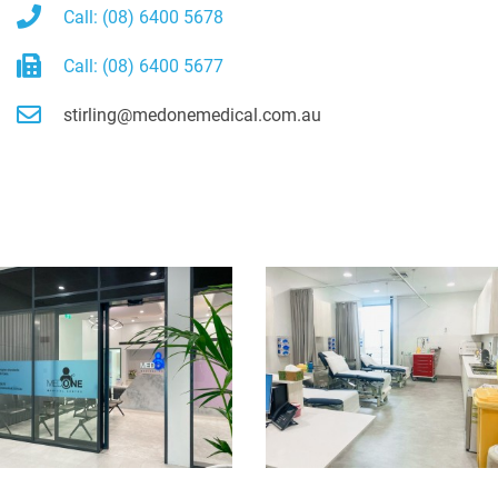
Call: (08) 6400 5678
Call: (08) 6400 5677
stirling@medonemedical.com.au