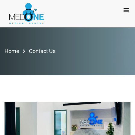
Home
Contact Us