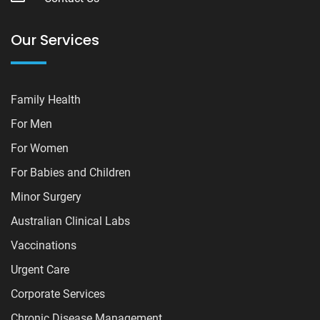
Our Services
Family Health
For Men
For Women
For Babies and Children
Minor Surgery
Australian Clinical Labs
Vaccinations
Urgent Care
Corporate Services
Chronic Disease Management