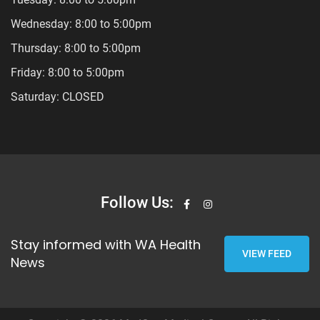
Wednesday: 8:00 to 5:00pm
Thursday: 8:00 to 5:00pm
Friday: 8:00 to 5:00pm
Saturday: CLOSED
Follow Us:
Stay informed with WA Health
VIEW FEED
News