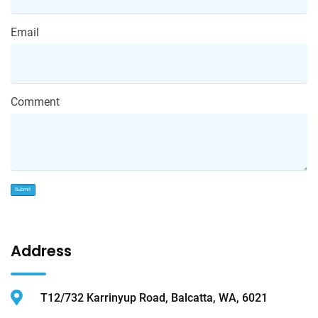
Email
Comment
Submit
Address
T12/732 Karrinyup Road, Balcatta, WA, 6021