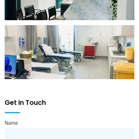
Get In Touch
Name