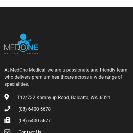
At MedOne Medical, we are a passionate and friendly team
who delivers premium healthcare across a wide range of
specialities.
T12/732 Karrinyup Road, Balcatta, WA, 6021
(08) 6400 5678
(08) 6400 5677
Contact Us